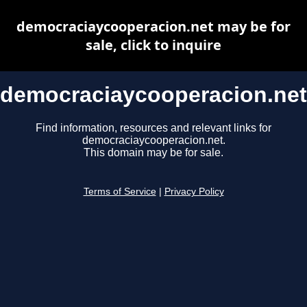
democraciaycooperacion.net may be for
sale, click to inquire
democraciaycooperacion.net
Find information, resources and relevant links for
democraciaycooperacion.net.
This domain may be for sale.
Terms of Service
|
Privacy Policy